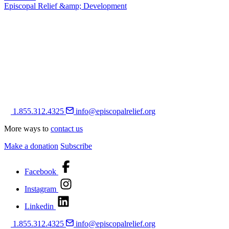
Episcopal Relief &amp; Development
1.855.312.4325
info@episcopalrelief.org
More ways to
contact us
Make a donation
Subscribe
Facebook
Instagram
Linkedin
1.855.312.4325
info@episcopalrelief.org