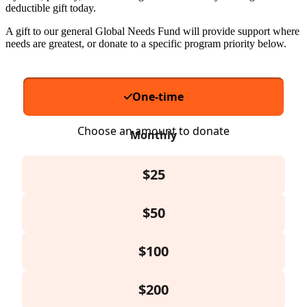
deductible gift today.
A gift to our general Global Needs Fund will provide support where
needs are greatest, or donate to a specific program priority below.