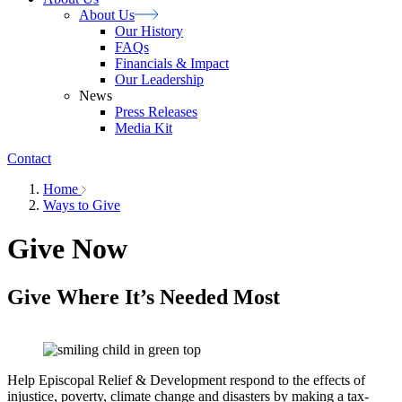
About
Us
Our History
FAQs
Financials & Impact
Our Leadership
News
Press Releases
Media Kit
Contact
Home
Ways to Give
Give Now
Give Where It’s Needed Most
Help Episcopal Relief & Development respond to the effects of
injustice, poverty, climate change and disasters by making a tax-