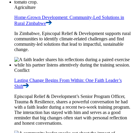
Agriculture
Home-Grown Development: Community-Led Solutions in
Rural
Zimbabwe
In Zimbabwe, Episcopal Relief & Development supports rural
communities to identify climate-related challenges and find
community-led solutions that lead to impactful, sustainable
change.
Conflict
Lasting Change Begins From Within: One Faith Leader’s
Shift
Episcopal Relief & Development’s Senior Program Officer,
Trauma & Resilience, shares a powerful conversation he had
with a faith leader during a recent two-week training program.
The interaction has stayed with him and serves as a good
reminder that big changes often start with personal reflection
and honest conversations.