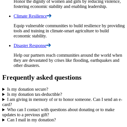
Honor the dignity of women and girls by reducing violence,
fostering economic stability and enabling leadership.
Climate
Resilience
Equip vulnerable communities to build resilience by providing
tools and training in climate-smart agriculture to build
economic stability.
Disaster
Response
Help our partners reach communities around the world when
they are devastated by crises like flooding, earthquakes and
other disasters.
Frequently asked questions
Is my donation secure?
Is my donation tax-deductible?
I am giving in memory of or to honor someone. Can I send an e-
card?
Who can I contact with questions about donating or to make
updates to a previous gift?
Can I mail in my donation?