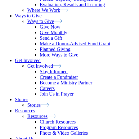
Evaluation, Results and Learning
Where We
Work
Ways to Give
Ways to
Give
Give Now
Give Monthly
Send a Gift
Make a Donor-Advised Fund Grant
Planned Giving
More Ways to Give
Get Involved
Get
Involved
Stay Informed
Create a Fundraiser
Become a Ministry Partner
Careers
Join Us in Prayer
Stories
Stories
Resources
Resources
Church Resources
Program Resources
Photo & Video Galleries
About Us