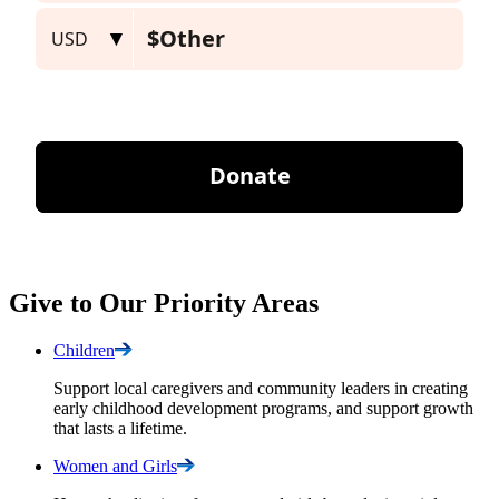
Give to Our Priority Areas
Children
Support local caregivers and community leaders in creating
early childhood development programs, and support growth
that lasts a lifetime.
Women and
Girls