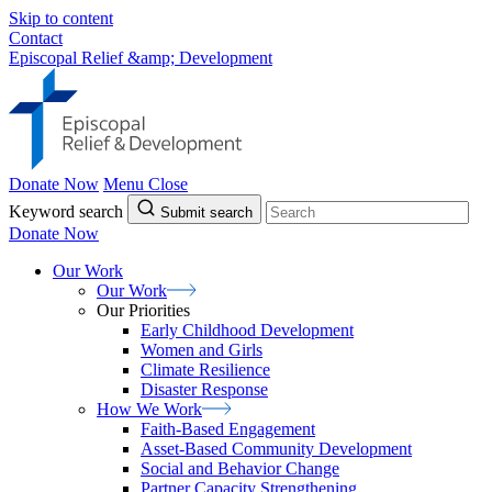
Skip to content
Contact
Episcopal Relief &amp; Development
Donate Now
Menu
Close
Keyword search
Submit search
Donate Now
Our Work
Our
Work
Our Priorities
Early Childhood Development
Women and Girls
Climate Resilience
Disaster Response
How We
Work
Faith-Based Engagement
Asset-Based Community Development
Social and Behavior Change
Partner Capacity Strengthening