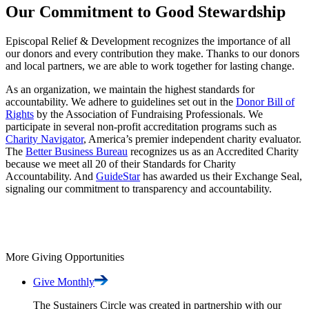
Our Commitment to Good Stewardship
Episcopal Relief & Development recognizes the importance of all
our donors and every contribution they make. Thanks to our donors
and local partners, we are able to work together for lasting change.
As an organization, we maintain the highest standards for
accountability. We adhere to guidelines set out in the
Donor Bill of
Rights
by the Association of Fundraising Professionals. We
participate in several non-profit accreditation programs such as
Charity Navigator
, America’s premier independent charity evaluator.
The
Better Business Bureau
recognizes us as an Accredited Charity
because we meet all 20 of their Standards for Charity
Accountability. And
GuideStar
has awarded us their Exchange Seal,
signaling our commitment to transparency and accountability.
More Giving Opportunities
Give
Monthly
The Sustainers Circle was created in partnership with our