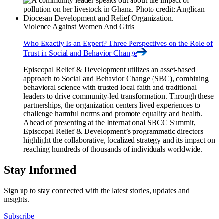
Violence Against Women And Girls
Who Exactly Is an Expert? Three Perspectives on the Role of
Trust in Social and Behavior
Change
Episcopal Relief & Development utilizes an asset-based
approach to Social and Behavior Change (SBC), combining
behavioral science with trusted local faith and traditional
leaders to drive community-led transformation. Through these
partnerships, the organization centers lived experiences to
challenge harmful norms and promote equality and health.
Ahead of presenting at the International SBCC Summit,
Episcopal Relief & Development’s programmatic directors
highlight the collaborative, localized strategy and its impact on
reaching hundreds of thousands of individuals worldwide.
Stay Informed
Sign up to stay connected with the latest stories, updates and
insights.
Subscribe