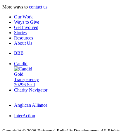
More ways to
contact us
Our Work
Ways to Give
Get Involved
Stories
Resources
About Us
BBB
Candid
Charity Navigator
Anglican Alliance
InterAction
Copyright
© 2026 Episcopal Relief & Development. All Rights