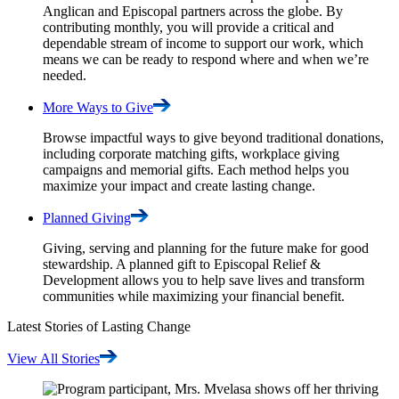
Anglican and Episcopal partners across the globe. By
contributing monthly, you will provide a critical and
dependable stream of income to support our work, which
means we can be ready to respond where and when we’re
needed.
More Ways to
Give
Browse impactful ways to give beyond traditional donations,
including corporate matching gifts, workplace giving
campaigns and memorial gifts. Each method helps you
maximize your impact and create lasting change.
Planned
Giving
Giving, serving and planning for the future make for good
stewardship. A planned gift to Episcopal Relief &
Development allows you to help save lives and transform
communities while maximizing your financial benefit.
Latest Stories of Lasting Change
View All
Stories