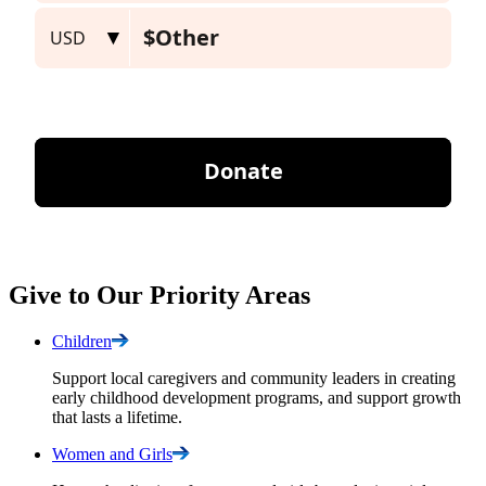
Give to Our Priority Areas
Children
Support local caregivers and community leaders in creating
early childhood development programs, and support growth
that lasts a lifetime.
Women and
Girls