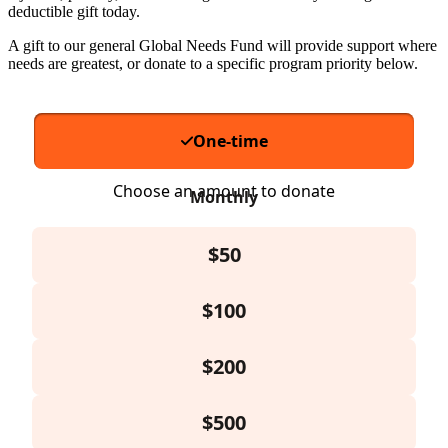
deductible gift today.
A gift to our general Global Needs Fund will provide support where
needs are greatest, or donate to a specific program priority below.