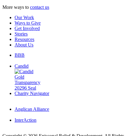
More ways to
contact us
Our Work
Ways to Give
Get Involved
Stories
Resources
About Us
BBB
Candid
Charity Navigator
Anglican Alliance
InterAction
Copyright
© 2026 Episcopal Relief & Development. All Rights