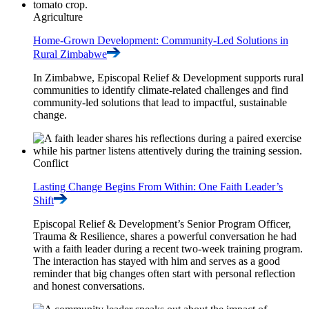
Agriculture
Home-Grown Development: Community-Led Solutions in
Rural
Zimbabwe
In Zimbabwe, Episcopal Relief & Development supports rural
communities to identify climate-related challenges and find
community-led solutions that lead to impactful, sustainable
change.
Conflict
Lasting Change Begins From Within: One Faith Leader’s
Shift
Episcopal Relief & Development’s Senior Program Officer,
Trauma & Resilience, shares a powerful conversation he had
with a faith leader during a recent two-week training program.
The interaction has stayed with him and serves as a good
reminder that big changes often start with personal reflection
and honest conversations.