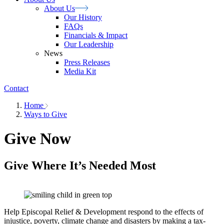
About
Us
Our History
FAQs
Financials & Impact
Our Leadership
News
Press Releases
Media Kit
Contact
Home
Ways to Give
Give Now
Give Where It’s Needed Most
Help Episcopal Relief & Development respond to the effects of
injustice, poverty, climate change and disasters by making a tax-