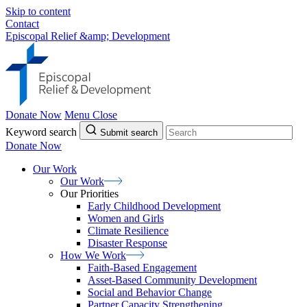
Skip to content
Contact
Episcopal Relief &amp; Development
Donate Now
Menu
Close
Keyword search
Submit search
Donate Now
Our Work
Our
Work
Our Priorities
Early Childhood Development
Women and Girls
Climate Resilience
Disaster Response
How We
Work
Faith-Based Engagement
Asset-Based Community Development
Social and Behavior Change
Partner Capacity Strengthening