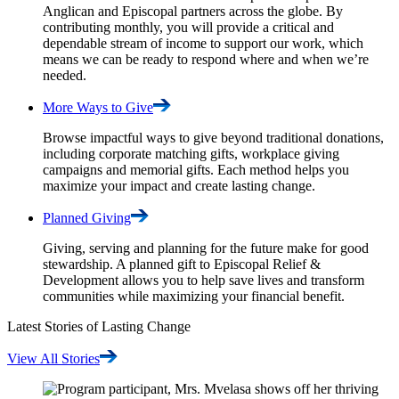
Anglican and Episcopal partners across the globe. By
contributing monthly, you will provide a critical and
dependable stream of income to support our work, which
means we can be ready to respond where and when we’re
needed.
More Ways to
Give
Browse impactful ways to give beyond traditional donations,
including corporate matching gifts, workplace giving
campaigns and memorial gifts. Each method helps you
maximize your impact and create lasting change.
Planned
Giving
Giving, serving and planning for the future make for good
stewardship. A planned gift to Episcopal Relief &
Development allows you to help save lives and transform
communities while maximizing your financial benefit.
Latest Stories of Lasting Change
View All
Stories