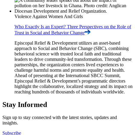
Violence Against Women And Girls
Who Exactly Is an Expert? Three Perspectives on the Role of
Trust in Social and Behavior
Change
Episcopal Relief & Development utilizes an asset-based
approach to Social and Behavior Change (SBC), combining
behavioral science with trusted local faith and traditional
leaders to drive community-led transformation. Through these
partnerships, the organization centers lived experiences to
challenge harmful norms and promote equality and health.
Ahead of presenting at the International SBCC Summit,
Episcopal Relief & Development’s programmatic directors
highlight the collaborative, localized strategy and its impact on
reaching hundreds of thousands of individuals worldwide.
Stay Informed
Sign up to stay connected with the latest stories, updates and
insights.
Subscribe