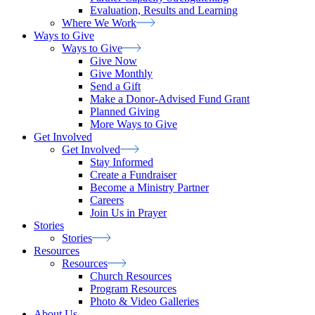
Evaluation, Results and Learning
Where We
Work
Ways to Give
Ways to
Give
Give Now
Give Monthly
Send a Gift
Make a Donor-Advised Fund Grant
Planned Giving
More Ways to Give
Get Involved
Get
Involved
Stay Informed
Create a Fundraiser
Become a Ministry Partner
Careers
Join Us in Prayer
Stories
Stories
Resources
Resources
Church Resources
Program Resources
Photo & Video Galleries
About Us