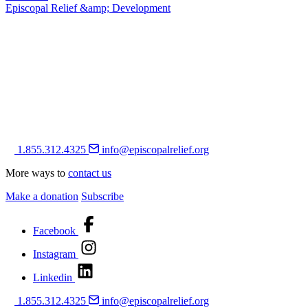
Episcopal Relief &amp; Development
1.855.312.4325
info@episcopalrelief.org
More ways to
contact us
Make a donation
Subscribe
Facebook
Instagram
Linkedin
1.855.312.4325
info@episcopalrelief.org