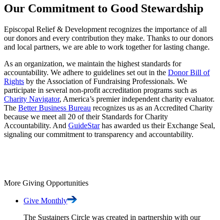
Our Commitment to Good Stewardship
Episcopal Relief & Development recognizes the importance of all
our donors and every contribution they make. Thanks to our donors
and local partners, we are able to work together for lasting change.
As an organization, we maintain the highest standards for
accountability. We adhere to guidelines set out in the
Donor Bill of
Rights
by the Association of Fundraising Professionals. We
participate in several non-profit accreditation programs such as
Charity Navigator
, America’s premier independent charity evaluator.
The
Better Business Bureau
recognizes us as an Accredited Charity
because we meet all 20 of their Standards for Charity
Accountability. And
GuideStar
has awarded us their Exchange Seal,
signaling our commitment to transparency and accountability.
More Giving Opportunities
Give
Monthly
The Sustainers Circle was created in partnership with our