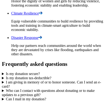
Honor the dignity of women and girls by reducing violence,
fostering economic stability and enabling leadership.
Climate
Resilience
Equip vulnerable communities to build resilience by providing
tools and training in climate-smart agriculture to build
economic stability.
Disaster
Response
Help our partners reach communities around the world when
they are devastated by crises like flooding, earthquakes and
other disasters.
Frequently asked questions
Is my donation secure?
Is my donation tax-deductible?
I am giving in memory of or to honor someone. Can I send an e-
card?
Who can I contact with questions about donating or to make
updates to a previous gift?
Can I mail in my donation?