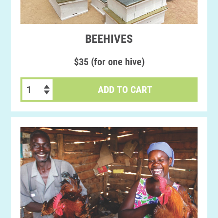
BEEHIVES
$35 (for one hive)
ADD TO CART