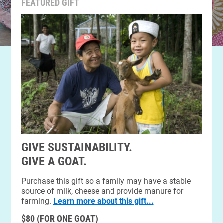
FEATURED GIFT
GIVE SUSTAINABILITY.
GIVE A GOAT.
Purchase this gift so a family may have a stable
source of milk, cheese and provide manure for
farming.
Learn more about this gift...
$80 (FOR ONE GOAT)