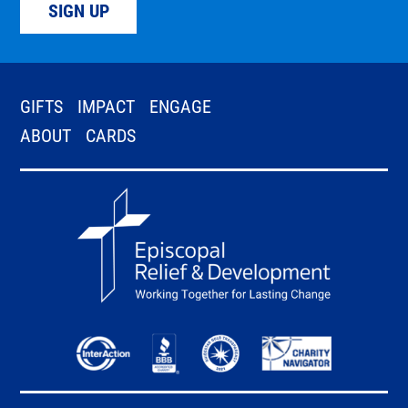
SIGN UP
GIFTS
IMPACT
ENGAGE
ABOUT
CARDS