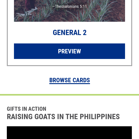
GENERAL 2
PREVIEW
BROWSE CARDS
GIFTS IN ACTION
RAISING GOATS IN THE PHILIPPINES