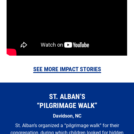
SEE MORE IMPACT STORIES
ST. ALBAN’S
“PILGRIMAGE WALK”
Davidson, NC
St. Alban’s organized a “pilgrimage walk” for their
congregation, during which children looked for hidden