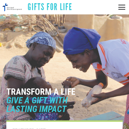
GIFTS FOR LIFE
TRANSFORM A LIFE
GIVE A GIFT WITH
LASTING IMPACT