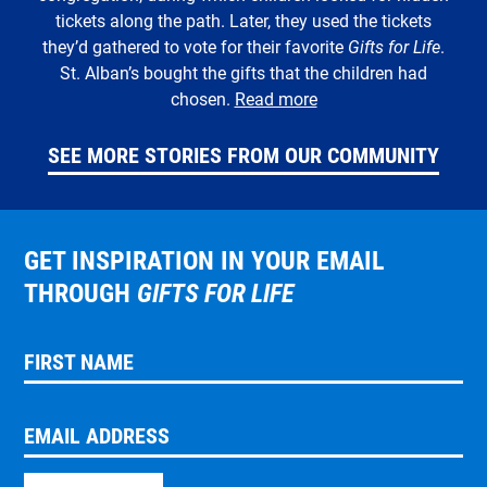
tickets along the path. Later, they used the tickets
they’d gathered to vote for their favorite
Gifts for Life
.
St. Alban’s bought the gifts that the children had
chosen.
Read more
SEE MORE STORIES FROM OUR COMMUNITY
GET INSPIRATION IN YOUR EMAIL
THROUGH
GIFTS FOR LIFE
FIRST NAME
EMAIL ADDRESS