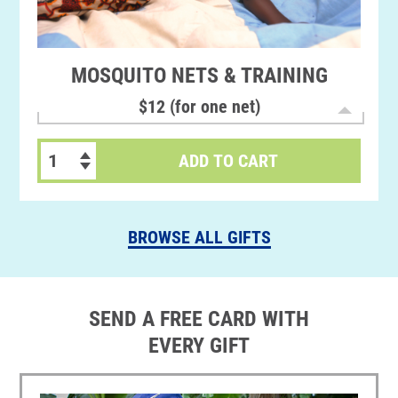
MOSQUITO NETS & TRAINING
$12 (for one net)
ADD TO CART
BROWSE ALL GIFTS
SEND A FREE CARD WITH
EVERY GIFT