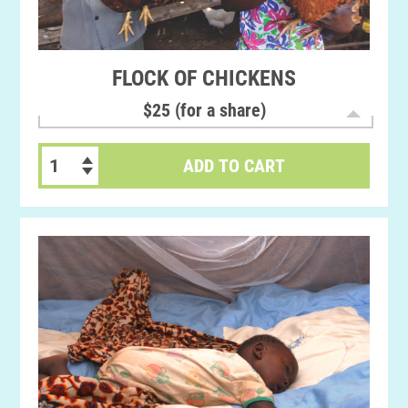
FLOCK OF CHICKENS
$25 (for a share)
ADD TO CART