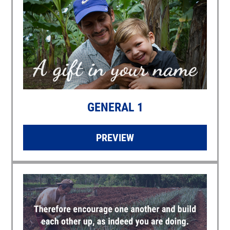
GENERAL 1
PREVIEW