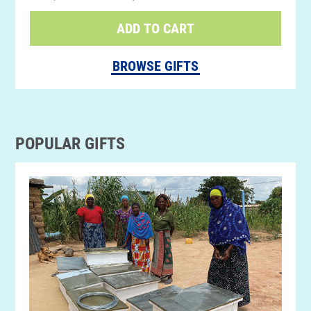
ADD TO CART
BROWSE GIFTS
POPULAR GIFTS