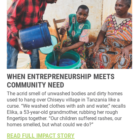
WHEN ENTREPRENEURSHIP MEETS
COMMUNITY NEED
The acrid smell of unwashed bodies and dirty homes
used to hang over Chiseyu village in Tanzania like a
curse. “We washed clothes with ash and water,” recalls
Elika, a 53-year-old grandmother, rubbing her rough
fingertips together. “Our children suffered rashes, our
homes smelled, but what could we do?”
READ FULL IMPACT STORY