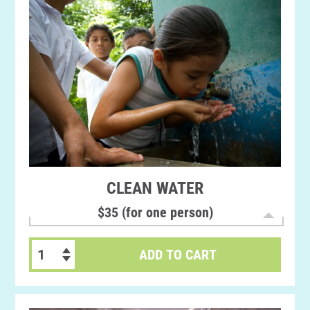
CLEAN WATER
$35 (for one person)
ADD TO CART