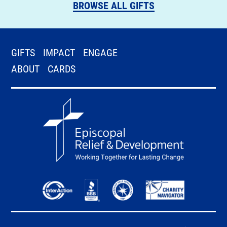
BROWSE ALL GIFTS
GIFTS
IMPACT
ENGAGE
ABOUT
CARDS