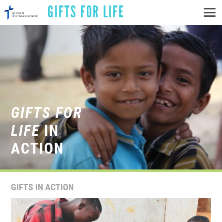
GIFTS FOR LIFE
GIFTS FOR
LIFE
IN
ACTION
GIFTS IN ACTION