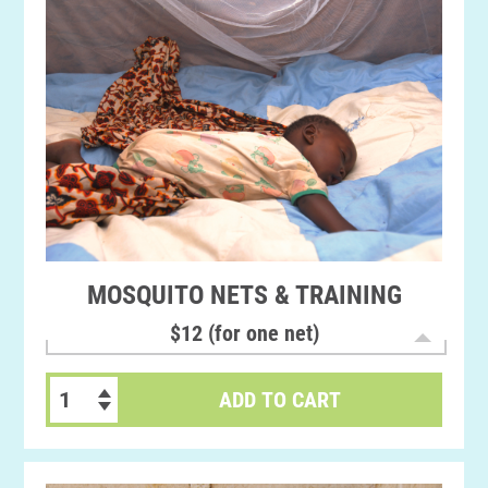
MOSQUITO NETS & TRAINING
$12 (for one net)
ADD TO CART