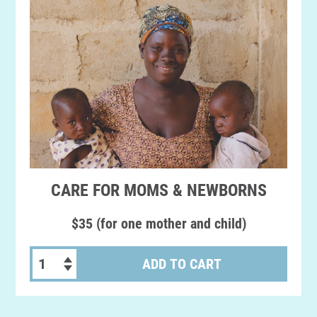
CARE FOR MOMS & NEWBORNS
$35 (for one mother and child)
ADD TO CART