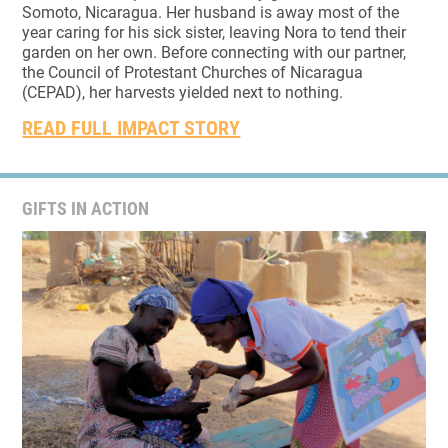
Somoto, Nicaragua. Her husband is away most of the
year caring for his sick sister, leaving Nora to tend their
garden on her own. Before connecting with our partner,
the Council of Protestant Churches of Nicaragua
(CEPAD), her harvests yielded next to nothing.
READ FULL IMPACT STORY
GIFTS IN ACTION