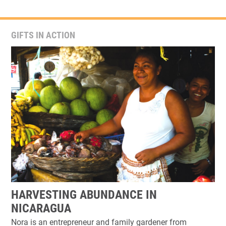
GIFTS IN ACTION
HARVESTING ABUNDANCE IN
NICARAGUA
Nora is an entrepreneur and family gardener from