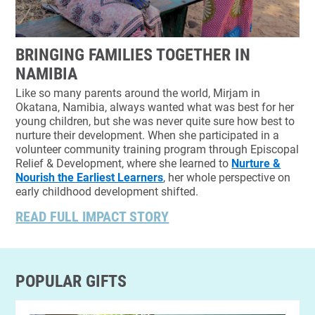
BRINGING FAMILIES TOGETHER IN
NAMIBIA
Like so many parents around the world, Mirjam in
Okatana, Namibia, always wanted what was best for her
young children, but she was never quite sure how best to
nurture their development. When she participated in a
volunteer community training program through Episcopal
Relief & Development, where she learned to
Nurture &
Nourish the Earliest Learners
, her whole perspective on
early childhood development shifted.
READ FULL IMPACT STORY
POPULAR GIFTS